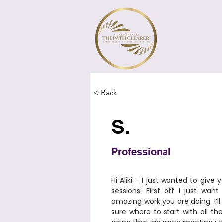
< Back
S.
Professional
​Hi Aliki - I just wanted to giv
sessions. First off I just wan
amazing work you are doing. I’ll 
sure where to start with all th