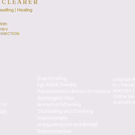
 CLEARER
elling | Healing
With
rapy
ONNECTION
Stop Smoking
Location W
Ego State Therapy
In - Perso
WAITLIST |
Psychosomatic Illness | Conditions
Online Ser
BioEnergetic Flow
Australia 
tal
Ancestral Patterning
apy
Counselling and Coaching
Hypnotherapy
Energy Medicine and Biofield
Superconscious