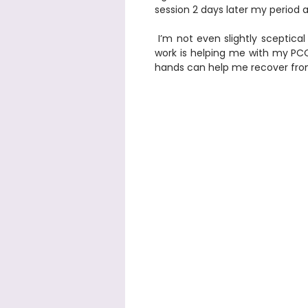
session 2 days later my period ar
 I’m not even slightly sceptical anymore that your energy 
work is helping me with my PCOS
hands can help me recover from