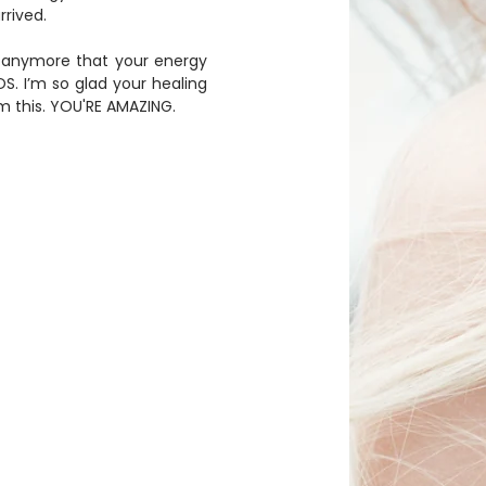
rived. 
. I’m so glad your healing 
 this. YOU'RE AMAZING.