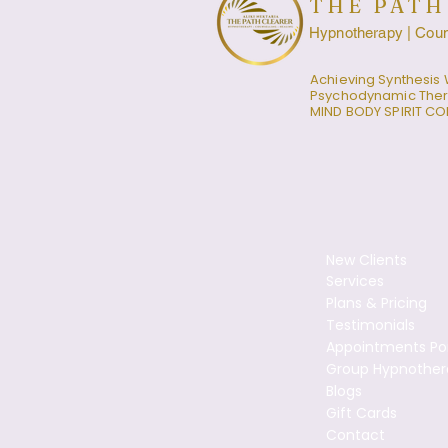
THE PATH
Hypnotherapy | Couns
Achieving Synthesis 
Psychodynamic The
MIND BODY SPIRIT C
New Clients
Services
Plans & Pricing
Testimonials
Appointments Por
Group Hypnother
Blogs
Gift Cards
Contact