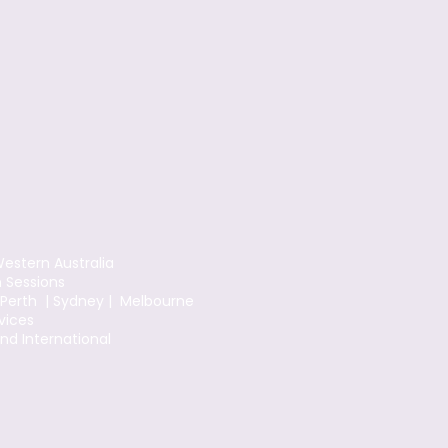
estern Australia
n Sessions
 Perth | Sydney | Melbourne
vices
and International