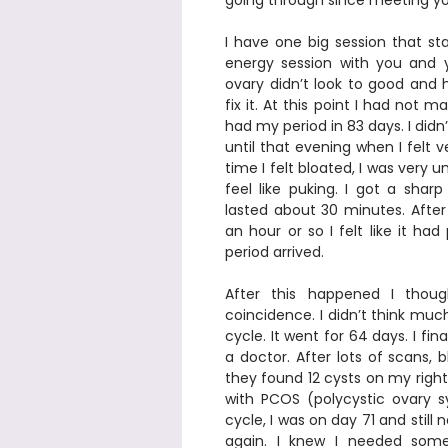
going through since meeting you
I have one big session that sta
energy session with you and 
ovary didn’t look to good and 
fix it. At this point I had not 
had my period in 83 days. I didn
until that evening when I felt ve
time I felt bloated, I was very
feel like puking. I got a shar
lasted about 30 minutes. After 
an hour or so I felt like it ha
period arrived.  
After this happened I thou
coincidence. I didn’t think much
cycle. It went for 64 days. I fin
a doctor. After lots of scans, 
they found 12 cysts on my right
with PCOS (polycystic ovary 
cycle, I was on day 71 and still 
again. I knew I needed some 