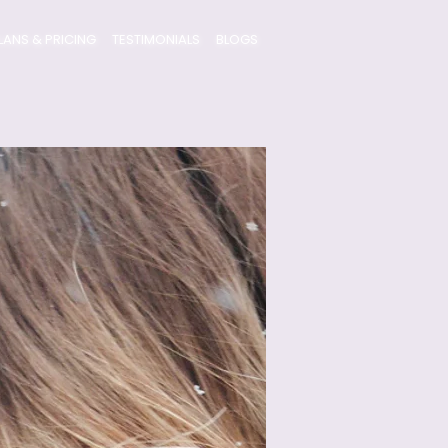
LANS & PRICING
TESTIMONIALS
BLOGS