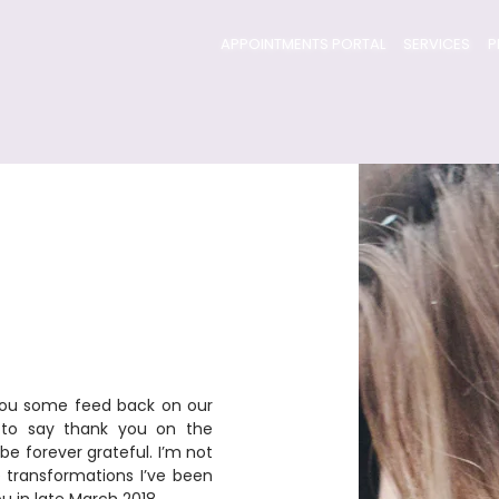
APPOINTMENTS PORTAL
SERVICES
P
e you some feed back on our 
t to say thank you on the 
be forever grateful. I’m not 
e transformations I’ve been 