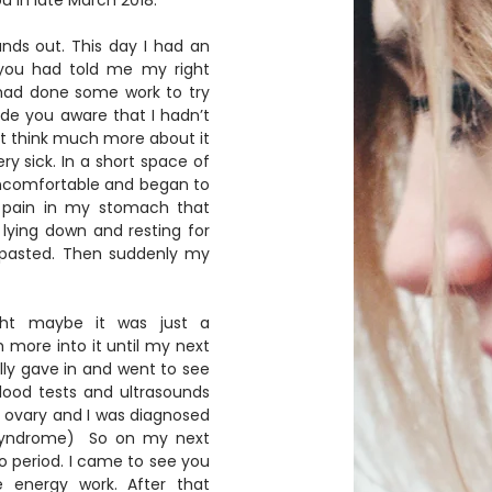
 in late March 2018.  
nds out. This day I had an 
you had told me my right 
had done some work to try 
made you aware that I hadn’t 
’t think much more about it 
ry sick. In a short space of 
 uncomfortable and began to 
p pain in my stomach that 
lying down and resting for 
d pasted. Then suddenly my 
ght maybe it was just a 
 more into it until my next 
ally gave in and went to see 
blood tests and ultrasounds 
 ovary and I was diagnosed 
syndrome)  So on my next 
no period. I came to see you 
energy work. After that 