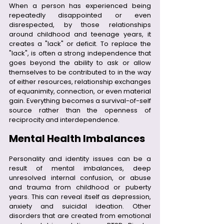
When a person has experienced being 
repeatedly disappointed or even 
disrespected, by those relationships 
around childhood and teenage years, it 
creates a "lack" or deficit. To replace the 
"lack", is often a strong independence that 
goes beyond the ability to ask or allow 
themselves to be contributed to in the way 
of either resources, relationship exchanges 
of equanimity, connection, or even material 
gain. Everything becomes a survival-of-self 
source rather than the openness of 
reciprocity and interdependence. 
Mental Health Imbalances
Personality and identity issues can be a 
result of mental imbalances, deep 
unresolved internal confusion, or abuse 
and trauma from childhood or puberty 
years. This can reveal itself as depression, 
anxiety and suicidal ideation. Other 
disorders that are created from emotional 