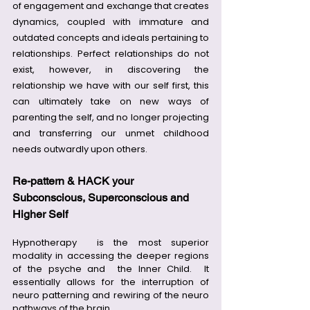
of engagement and exchange that creates 
dynamics, coupled with immature and 
outdated concepts and ideals pertaining to 
relationships. Perfect relationships do not 
exist, however, in discovering the 
relationship we have with our self first, this 
can ultimately take on new ways of 
parenting the self, and no longer projecting 
and transferring our unmet childhood 
needs outwardly upon others.
Re-pattern & HACK your 
Subconscious, Superconscious and 
Higher Self
Hypnotherapy  is the most superior 
modality in accessing the deeper regions 
of the psyche and  the Inner Child.  It 
essentially allows for the interruption of 
neuro patterning and rewiring of the neuro 
pathways of the brain.