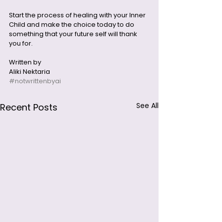
Start the process of healing with your Inner 
Child and make the choice today to do 
something that your future self will thank 
you for.
Written by 
Aliki Nektaria
#notwrittenbyai
See All
Recent Posts