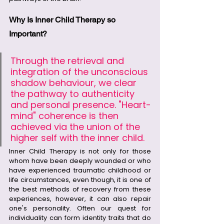
Why Is Inner Child Therapy so 
Important?
Through the retrieval and 
integration of the unconscious 
shadow behaviour, we clear 
the pathway to authenticity 
and personal presence. "Heart-
mind" coherence is then 
achieved via the union of the 
higher self with the inner child.
Inner Child Therapy is not only for those 
whom have been deeply wounded or who 
have experienced traumatic childhood or 
life circumstances, even though, it is one of 
the best methods of recovery from these 
experiences, however, it can also repair 
one's personality. Often our quest for 
individuality can form identity traits that do 