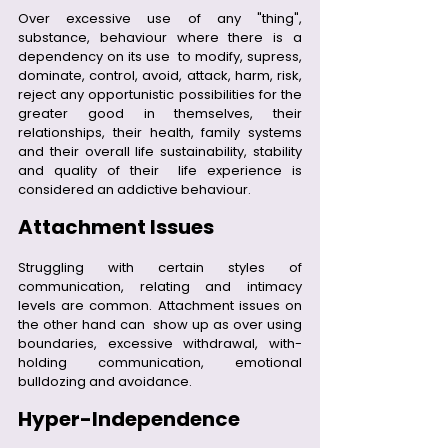
Over excessive use of any "thing", 
substance, behaviour where there is a 
dependency on its use  to modify, supress, 
dominate, control, avoid, attack, harm, risk, 
reject any opportunistic possibilities for the 
greater good in themselves, their 
relationships, their health, family systems 
and their overall life sustainability, stability 
and quality of their  life experience is 
considered an addictive behaviour.
Attachment Issues
Struggling with certain styles of 
communication, relating and intimacy 
levels are common. Attachment issues on 
the other hand can  show up as over using 
boundaries, excessive withdrawal, with-
holding communication, emotional 
bulldozing and avoidance.
Hyper-Independence