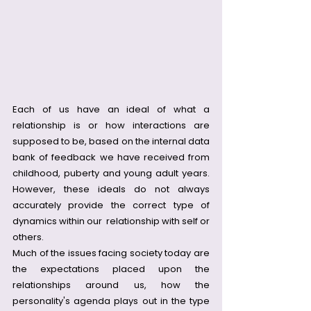
Each of us have an ideal of what a 
relationship is or how interactions are 
supposed to be, based on the internal data 
bank of feedback we have received from 
childhood, puberty and young adult years. 
However, these ideals do not always 
accurately provide the correct type of 
dynamics within our  relationship with self or 
others.
Much of the issues facing society today are 
the expectations placed upon the 
relationships around us, how the 
personality's agenda plays out in the type 