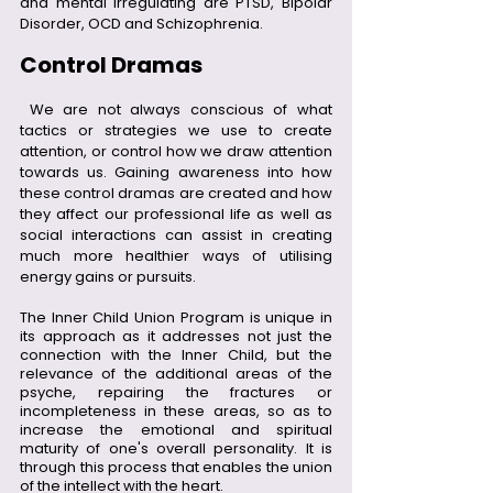
and mental irregulating are PTSD, Bipolar 
Disorder, OCD and Schizophrenia. 
Control Dramas
 We are not always conscious of what 
tactics or strategies we use to create 
attention, or control how we draw attention 
towards us. Gaining awareness into how 
these control dramas are created and how 
they affect our professional life as well as 
social interactions can assist in creating 
much more healthier ways of utilising 
energy gains or pursuits.
The Inner Child Union Program is unique in 
its approach as it addresses not just the 
connection with the Inner Child, but the 
relevance of the additional areas of the 
psyche, repairing the fractures or 
incompleteness in these areas, so as to 
increase the emotional and spiritual 
maturity of one's overall personality. It is 
through this process that enables the union 
of the intellect with the heart.