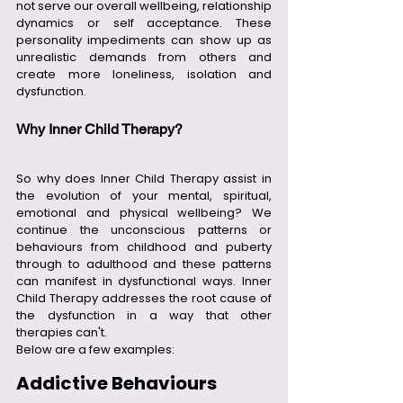
not serve our overall wellbeing, relationship 
dynamics or self acceptance. These 
personality impediments can show up as 
unrealistic demands from others and 
create more loneliness, isolation and 
dysfunction.  
Why Inner Child Therapy?
So why does Inner Child Therapy assist in 
the evolution of your mental, spiritual, 
emotional and physical wellbeing? We 
continue the unconscious patterns or 
behaviours from childhood and puberty 
through to adulthood and these patterns 
can manifest in dysfunctional ways. Inner 
Child Therapy addresses the root cause of 
the dysfunction in a way that other 
therapies can't.
Below are a few examples:
Addictive Behaviours