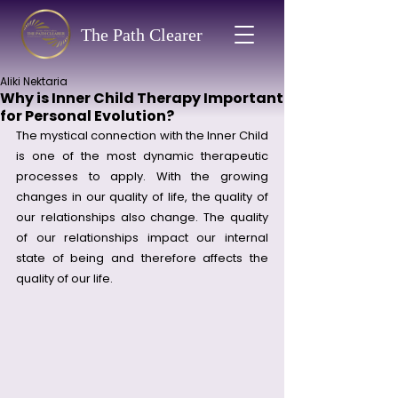
The Path Clearer
Aliki Nektaria
Why is Inner Child Therapy Important
for Personal Evolution?
The mystical connection with the Inner Child 
is one of the most dynamic therapeutic 
processes to apply. With the growing 
changes in our quality of life, the quality of 
our relationships also change. The quality 
of our relationships impact our internal 
state of being and therefore affects the 
quality of our life. 