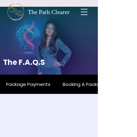
The Path Clearer
The F.A.Q.S
Package Payments
Booking A Package