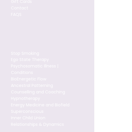
Gift Cards
Contact
FAQS
Stop Smoking
Ego State Therapy
Psychosomatic Illness |
Conditions
BioEnergetic Flow
Ancestral Patterning
Counselling and Coaching
Hypnotherapy
Energy Medicine and Biofield
Superconscious
Inner Child Union
Relationships & Dynamics