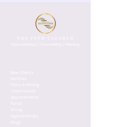
THE PATH CLEARER
Hypnotherapy | Counselling | Healing
New Clients
Services
Plans & Pricing
Testimonials
Appointments
Portal
Group
Hypnotherapy
Blogs