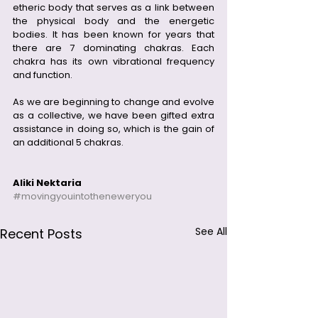
etheric body that serves as a link between 
the physical body and the energetic 
bodies. It has been known for years that 
there are 7 dominating chakras. Each 
chakra has its own vibrational frequency 
and function.  
As we are beginning to change and evolve 
as a collective, we have been gifted extra 
assistance in doing so, which is the gain of 
an additional 5 chakras.  
Aliki Nektaria
#movingyouintotheneweryou
See All
Recent Posts