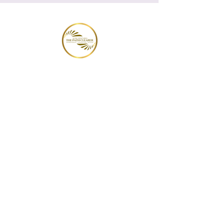
THE PATH CLEARER
Hypnotherapy | Counselling | Healing
New Clients
Services
Plans & Pricing
Testimonials
Appointments
Portal
Group
Hypnotherapy
Blogs