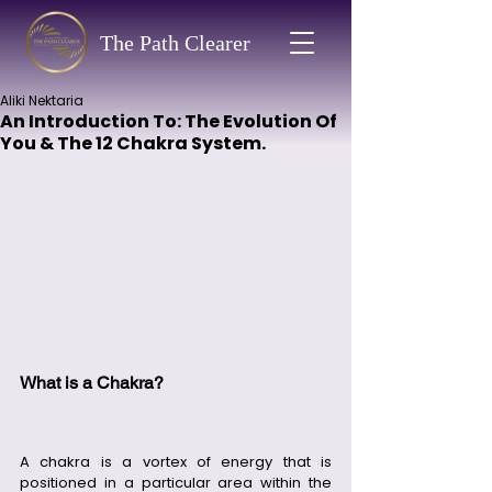
The Path Clearer
Aliki Nektaria
An Introduction To: The Evolution Of
You & The 12 Chakra System.
What is a Chakra?
A chakra is a vortex of energy that is 
positioned in a particular area within the 